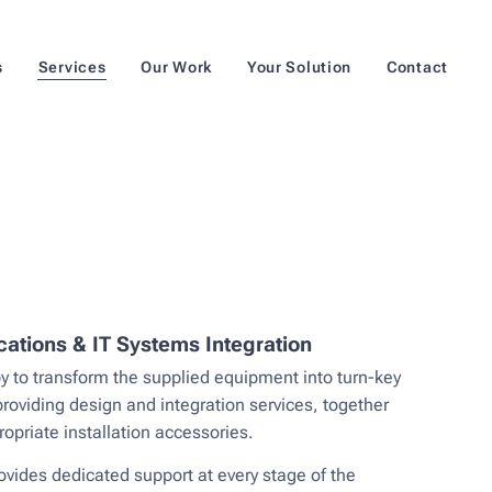
s
Services
Our Work
Your Solution
Contact
tions & IT Systems Integration
 to transform the supplied equipment into turn-key
roviding design and integration services, together
ropriate installation accessories.
vides dedicated support at every stage of the