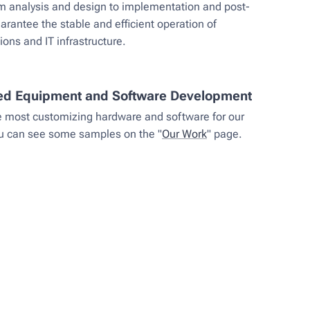
om analysis and design to implementation and post-
uarantee the stable and efficient operation of
ns and IT infrastructure.
ed Equipment and Software Development
e most customizing hardware and software for our
ou can see some samples on the "
Our Work
" page.