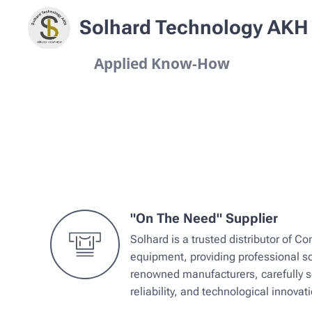
Solhard Technology AKH
Applied Know-How
"On The Need" Supplier
Solhard is a trusted distributor of 
equipment, providing professional so
renowned manufacturers, carefully se
reliability, and technological innovati