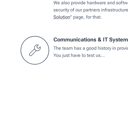
We also provide hardware and softwa
security of our partners infrastructur
Solution
" page, for that.
Communications & IT Syste
The team has a good history in prov
You just have to test us...