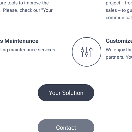
re tools to improve the
project – fr
e. Please, check our "
Your
sales – to g
communicatio
ms Maintenance
Customiz
iding maintenance services.
We enjoy th
partners. Y
Your Solution
Contact