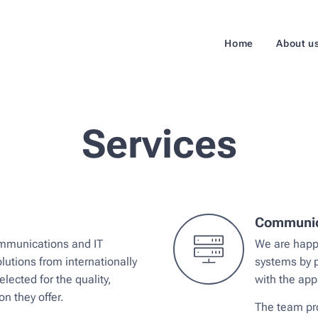
Home
About u
Services
Communica
Communications and IT
We are happy
lutions from internationally
systems by p
lected for the quality,
with the app
on they offer.
The team pro